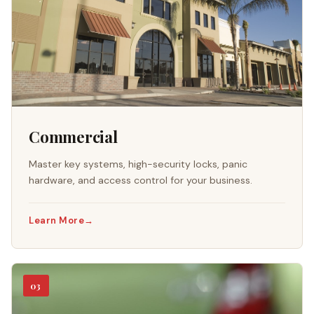
Commercial
Master key systems, high-security locks, panic
hardware, and access control for your business.
Learn More
→
03