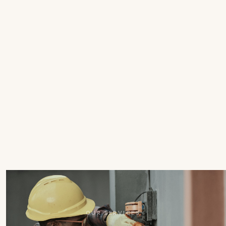
OUR SERVICES