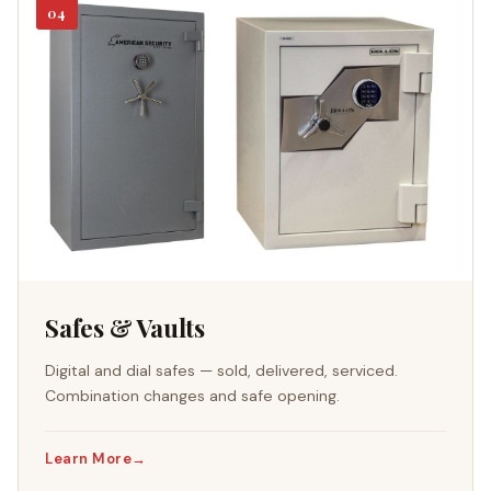
04
Safes & Vaults
Digital and dial safes — sold, delivered, serviced.
Combination changes and safe opening.
Learn More
→