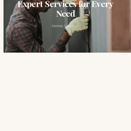
Expert Services for Every
Need
›
Home
Services