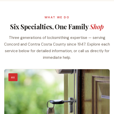
WHAT WE DO
Six Specialties, One Family
Shop
Three generations of locksmithing expertise — serving
Concord and Contra Costa County since 1947. Explore each
service below for detailed information, or call us directly for
immediate help.
01