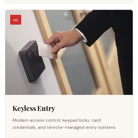
05
Keyless Entry
Modern access control, keypad locks, card
credentials, and remote-managed entry systems.