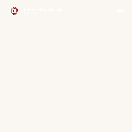
Concord Locksmith
EST. 1947