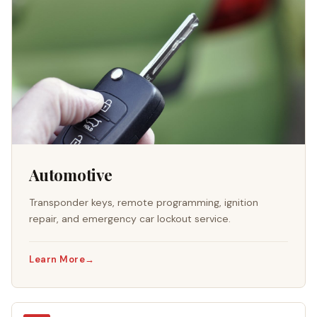
Automotive
Transponder keys, remote programming, ignition
repair, and emergency car lockout service.
Learn More
→