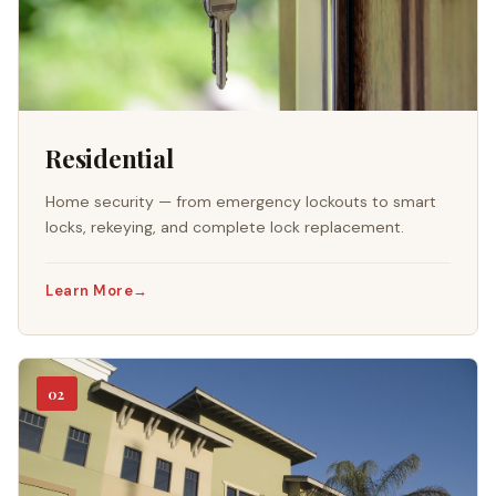
Residential
Home security — from emergency lockouts to smart
locks, rekeying, and complete lock replacement.
Learn More
→
02