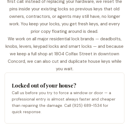
first call: instead of replacing your hardware, we reset the
pins inside your existing locks so previous keys that old
owners, contractors, or agents may still have, no longer
work. You keep your locks, you get fresh keys, and every
prior copy floating around is dead.
We work on all major residential lock brands — deadbolts,
knobs, levers, keypad locks and smart locks — and because
we keep a full shop at 1804 Colfax Street in downtown
Concord, we can also cut and duplicate house keys while
you wait.
Locked out of your house?
Call us before you try to force a window or door — a
professional entry is almost always faster and cheaper
than repairing the damage. Call (925) 689-1534 for
quick response.