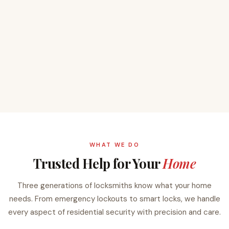
WHAT WE DO
Trusted Help for Your
Home
Three generations of locksmiths know what your home
needs. From emergency lockouts to smart locks, we handle
every aspect of residential security with precision and care.