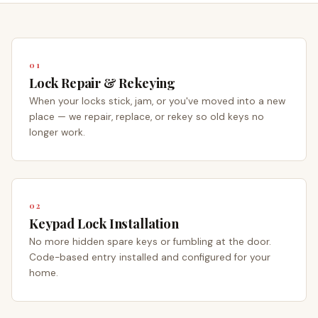
01
Lock Repair & Rekeying
When your locks stick, jam, or you've moved into a new
place — we repair, replace, or rekey so old keys no
longer work.
02
Keypad Lock Installation
No more hidden spare keys or fumbling at the door.
Code-based entry installed and configured for your
home.