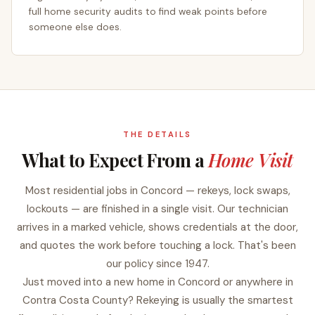
full home security audits to find weak points before
someone else does.
THE DETAILS
What to Expect From a
Home Visit
Most residential jobs in Concord — rekeys, lock swaps,
lockouts — are finished in a single visit. Our technician
arrives in a marked vehicle, shows credentials at the door,
and quotes the work before touching a lock. That's been
our policy since 1947.
Just moved into a new home in Concord or anywhere in
Contra Costa County? Rekeying is usually the smartest