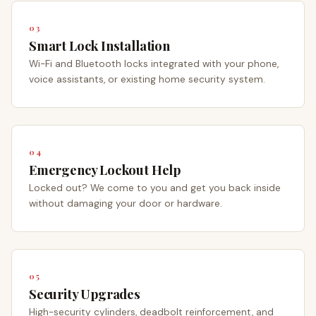
03
Smart Lock Installation
Wi-Fi and Bluetooth locks integrated with your phone,
voice assistants, or existing home security system.
04
Emergency Lockout Help
Locked out? We come to you and get you back inside
without damaging your door or hardware.
05
Security Upgrades
High-security cylinders, deadbolt reinforcement, and