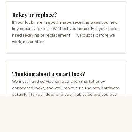
Rekey or replace?
If your locks are in good shape, rekeying gives you new-
key security for less. We'll tell you honestly if your locks
need rekeying or replacement — we quote before we
work, never after.
Thinking about a smart lock?
We install and service keypad and smartphone-
connected locks, and we'll make sure the new hardware
actually fits your door and your habits before you buy.
Prefer to write instead of call?
Request a quote online
→