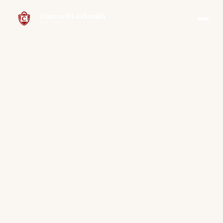
Concord Locksmith
EST. 1947