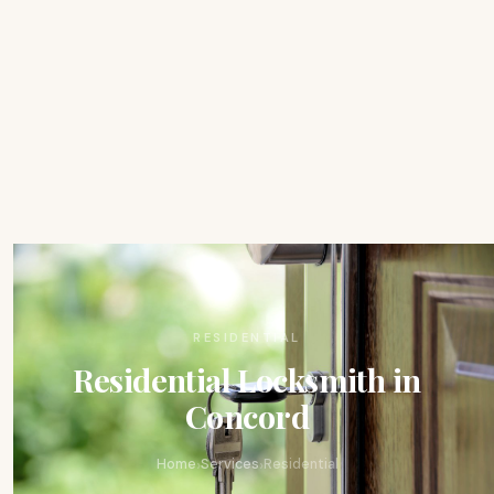
RESIDENTIAL
Residential Locksmith in
Concord
›
›
Home
Services
Residential